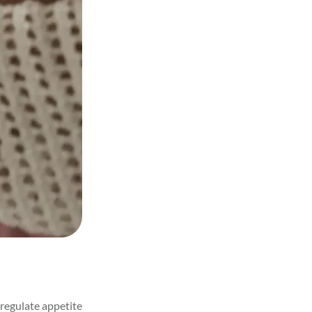
regulate appetite