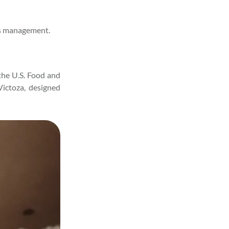
tes management.
the U.S. Food and
Victoza, designed