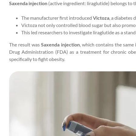
Saxenda injection
(active ingredient: liraglutide) belongs to t
The manufacturer first introduced
Victoza
, a diabetes 
Victoza not only controlled blood sugar but also promo
This led researchers to investigate liraglutide as a stan
The result was
Saxenda injection
, which contains the same 
Drug Administration (FDA) as a treatment for chronic obesi
specifically to fight obesity.