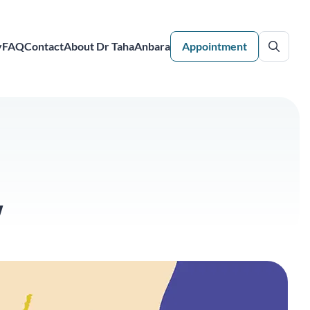
y
FAQ
Contact
About Dr TahaAnbara
Appointment
w