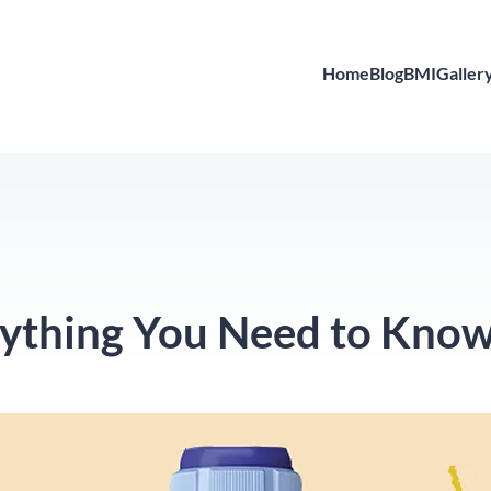
Home
Blog
BMI
Galler
rything You Need to Kno