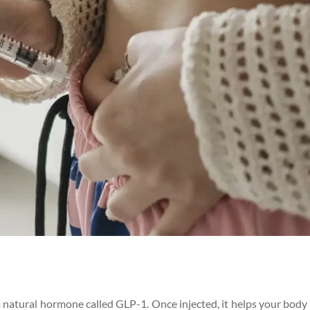
 natural hormone called GLP-1. Once injected, it helps your body 