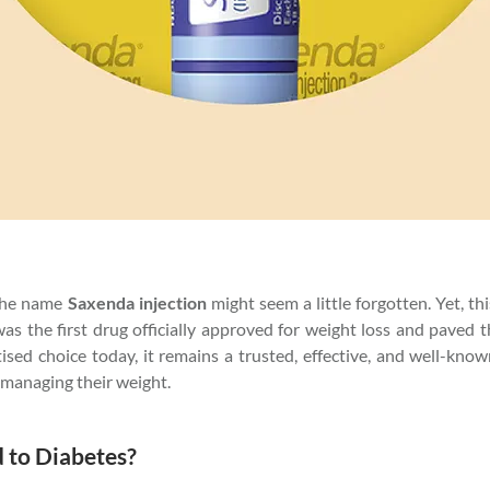
 the name
Saxenda injection
might seem a little forgotten. Yet, t
was the first drug officially approved for weight loss and paved
ed choice today, it remains a trusted, effective, and well-know
t managing their weight.
d to Diabetes?