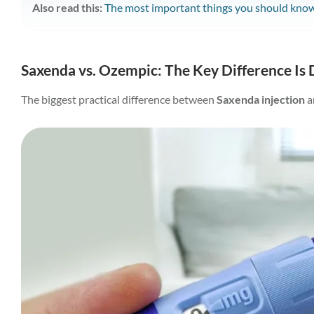
Also read this:
The most important things you should know
Saxenda vs. Ozempic: The Key Difference Is 
The biggest practical difference between
Saxenda injection
a