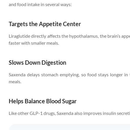
and food intake in several ways:
Targets the Appetite Center
Liraglutide directly affects the hypothalamus, the brain’s appe
faster with smaller meals.
Slows Down Digestion
Saxenda delays stomach emptying, so food stays longer in 
meals.
Helps Balance Blood Sugar
Like other GLP-1 drugs, Saxenda also improves insulin secret