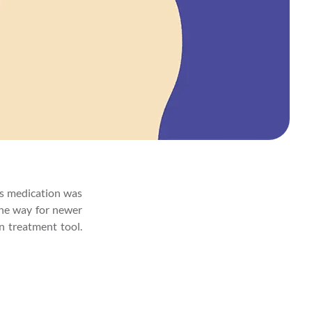
his medication was
 the way for newer
n treatment tool.