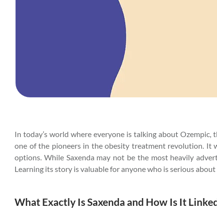
In today’s world where everyone is talking about Ozempic,
one of the pioneers in the obesity treatment revolution. It 
options. While Saxenda may not be the most heavily advertis
Learning its story is valuable for anyone who is serious abou
What Exactly Is Saxenda and How Is It Linke