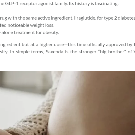
he GLP-1 receptor agonist family. Its history is fascinating:
drug with the same active ingredient, liraglutide, for type 2 diabe
ted noticeable weight loss.
d-alone treatment for obesity.
ingredient but at a higher dose—this time officially approved by 
ty. In simple terms, Saxenda is the stronger “big brother” of 