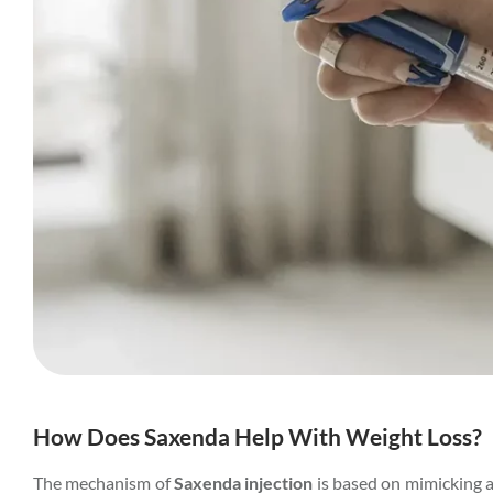
How Does Saxenda Help With Weight Loss?
The mechanism of
Saxenda injection
is based on mimicking a