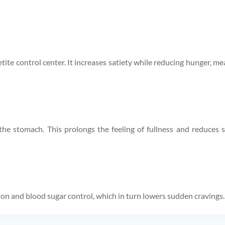
tite control center. It increases satiety while reducing hunger, mea
the stomach. This prolongs the feeling of fullness and reduces
ion and blood sugar control, which in turn lowers sudden cravings.