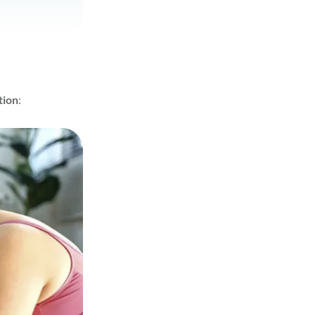
tion
: