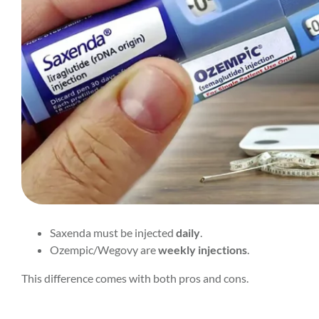
Saxenda must be injected
daily
.
Ozempic/Wegovy are
weekly injections
.
This difference comes with both pros and cons.