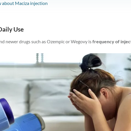
 about Maciza injection
Daily Use
nd newer drugs such as Ozempic or Wegovy is
frequency of injec