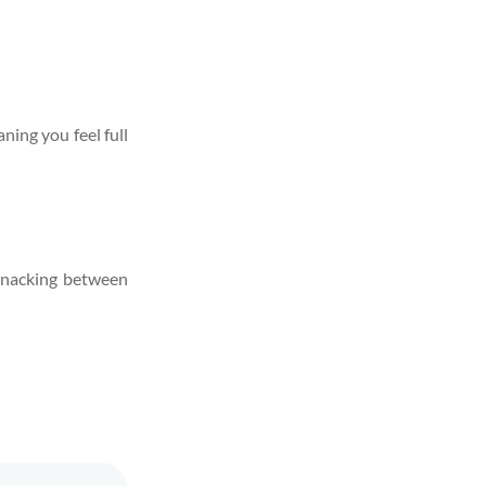
ning you feel full
 snacking between