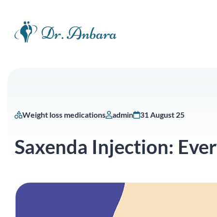
Weight loss medications
admin
31 August 25
Saxenda Injection: Eve