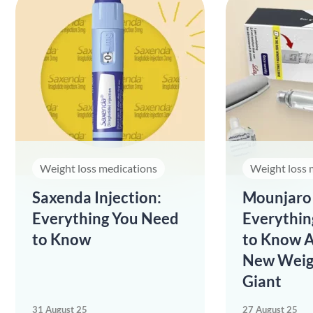
Weight loss medications
Weight loss 
Saxenda Injection:
Mounjaro 
Everything You Need
Everythin
to Know
to Know A
New Weig
Giant
31 August 25
27 August 25