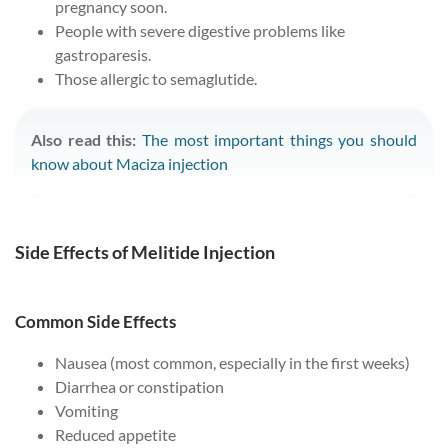
pregnancy soon.
People with severe digestive problems like
gastroparesis.
Those allergic to semaglutide.
Also read this:
The most important things you should
know about Maciza injection
Side Effects of Melitide Injection
Common Side Effects
Nausea (most common, especially in the first weeks)
Diarrhea or constipation
Vomiting
Reduced appetite