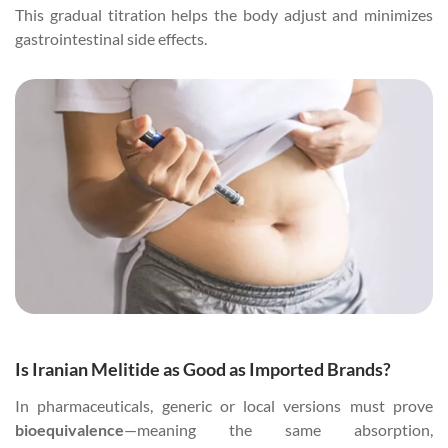
This gradual titration helps the body adjust and minimizes
gastrointestinal side effects.
Is Iranian Melitide as Good as Imported Brands?
In pharmaceuticals, generic or local versions must prove
bioequivalence
—meaning the same absorption,