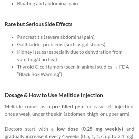
Bloating and abdominal pain
Rare but Serious Side Effects
Pancreatitis (severe abdominal pain)
Gallbladder problems (such as gallstones)
Kidney issues (especially due to dehydration from
vomiting/diarrhea)
Thyroid C-cell tumors (seen in animal studies → FDA
“Black Box Warning”)
Dosage & How to Use Melitide Injection
Melitide comes as a
pre-filled pen
for easy self-injection,
once a week, under the skin (abdomen, thigh, or upper arm).
Doctors start with a
low dose (0.25 mg weekly)
and
gradually increase it every 4 weeks (0.5, 1, 1.7, up to 2.4 mg).