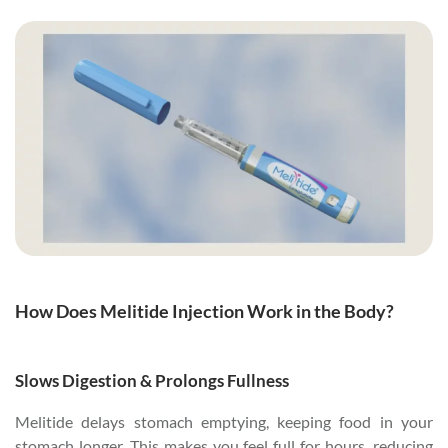
How Does Melitide Injection Work in the Body?
Slows Digestion & Prolongs Fullness
Melitide delays stomach emptying, keeping food in your
stomach longer. This makes you feel full for hours, reducing