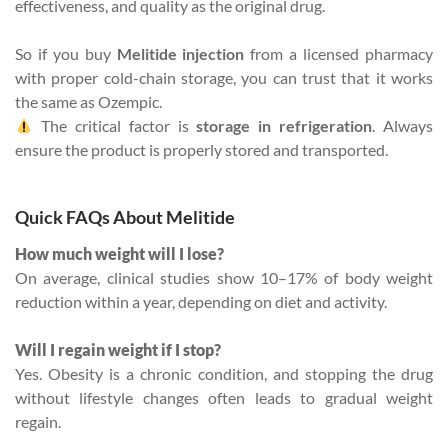
effectiveness, and quality as the original drug.
So if you buy
Melitide injection
from a licensed pharmacy
with proper cold-chain storage, you can trust that it works
the same as Ozempic.
The critical factor is
storage in refrigeration
. Always
ensure the product is properly stored and transported.
Quick FAQs About Melitide
How much weight will I lose?
On average, clinical studies show 10–17% of body weight
reduction within a year, depending on diet and activity.
Will I regain weight if I stop?
Yes. Obesity is a chronic condition, and stopping the drug
without lifestyle changes often leads to gradual weight
regain.