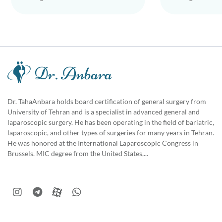
Dr. TahaAnbara holds board certification of general surgery from
University of Tehran and is a specialist in advanced general and
laparoscopic surgery. He has been operating in the field of bariatric,
laparoscopic, and other types of surgeries for many years in Tehran.
He was honored at the International Laparoscopic Congress in
Brussels. MIC degree from the United States,...