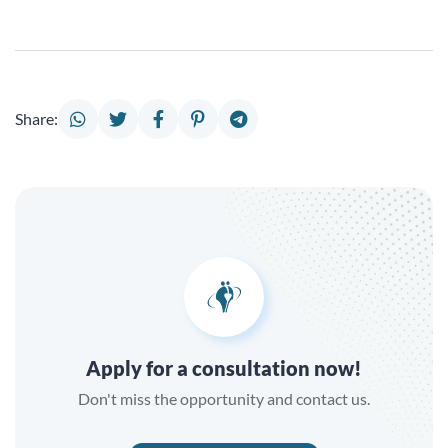
Share:
Apply for a consultation now!
Don't miss the opportunity and contact us.