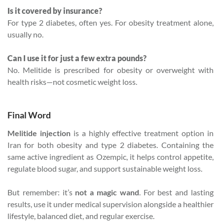
Is it covered by insurance?
For type 2 diabetes, often yes. For obesity treatment alone,
usually no.
Can I use it for just a few extra pounds?
No. Melitide is prescribed for obesity or overweight with
health risks—not cosmetic weight loss.
Final Word
Melitide injection
is a highly effective treatment option in
Iran for both obesity and type 2 diabetes. Containing the
same active ingredient as Ozempic, it helps control appetite,
regulate blood sugar, and support sustainable weight loss.
But remember: it’s
not a magic wand
. For best and lasting
results, use it under medical supervision alongside a healthier
lifestyle, balanced diet, and regular exercise.