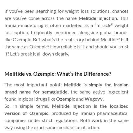
If you’ve been searching for weight loss solutions, chances
are you’ve come across the name
Melitide injection
. This
Iranian-made drug is often marketed as a “miracle” weight
loss option, frequently mentioned alongside global brands
like Ozempic. But what’s the real story behind Melitide? Is it
the same as Ozempic? How reliable is it, and should you trust
it? Let’s break it all down clearly.
Melitide vs. Ozempic: What’s the Difference?
The most important point:
Melitide is simply the Iranian
brand name for semaglutide
, the same active ingredient
found in global drugs like
Ozempic
and
Wegovy
.
So, in simple terms,
Melitide injection is the localized
version of Ozempic
, produced by Iranian pharmaceutical
companies under strict regulations. Both work in the same
way, using the exact same mechanism of action.