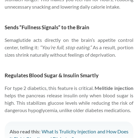
unnecessary snacking and lowering daily calorie intake.
Sends “Fullness Signals” to the Brain
Semaglutide acts directly on the brain’s appetite control
center, telling it:
“You’re full, stop eating.”
As a result, portion
sizes shrink naturally without feelings of deprivation.
Regulates Blood Sugar & Insulin Smartly
For type 2 diabetics, this feature is critical.
Melitide injection
helps the pancreas release insulin only when blood sugar is
high. This stabilizes glucose levels while reducing the risk of
dangerous hypoglycemia, unlike older diabetes medications.
Also read this:
What Is Trulicity Injection and How Does