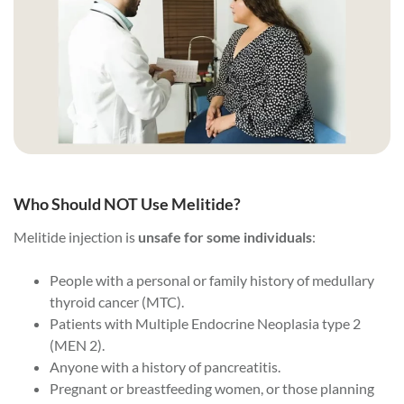
Who Should NOT Use Melitide?
Melitide injection is
unsafe for some individuals
:
People with a personal or family history of medullary
thyroid cancer (MTC).
Patients with Multiple Endocrine Neoplasia type 2
(MEN 2).
Anyone with a history of pancreatitis.
Pregnant or breastfeeding women, or those planning