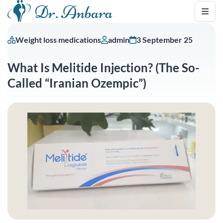
Weight loss medications
admin
3 September 25
What Is Melitide Injection? (The So-
Called “Iranian Ozempic”)