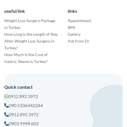
useful link
links
Weight Loss Surgery Package
Appointment
in Turkey
BMI
How Long Is the Length of Stay
Gallery
After Weight Loss Surgery in
Ask from Dr
Turkey?
How Much Is the Cost of
Gastric Sleeve in Turkey?
Quick contact
0912 892 3972
090 5336442244
0912 892 3972
0903 9999 603