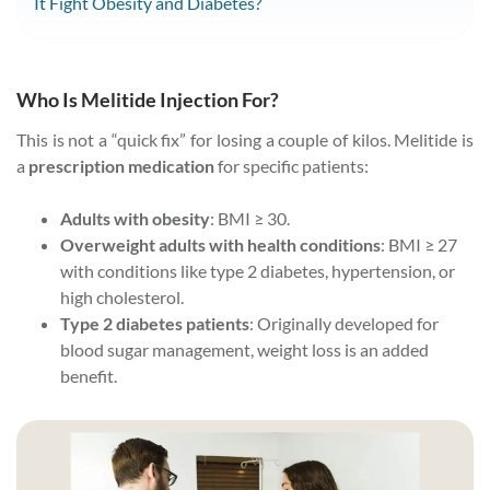
It Fight Obesity and Diabetes?
Who Is Melitide Injection For?
This is not a “quick fix” for losing a couple of kilos. Melitide is
a
prescription medication
for specific patients:
Adults with obesity
: BMI ≥ 30.
Overweight adults with health conditions
: BMI ≥ 27
with conditions like type 2 diabetes, hypertension, or
high cholesterol.
Type 2 diabetes patients
: Originally developed for
blood sugar management, weight loss is an added
benefit.