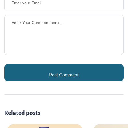
Related posts