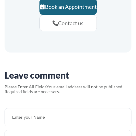
Book an Appointment
Contact us
Leave comment
Please Enter All Fields
Your email address will not be published.
Required fields are necessary.