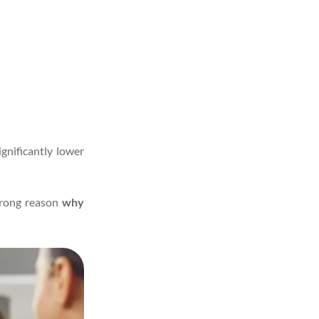
gnificantly lower
trong reason
why