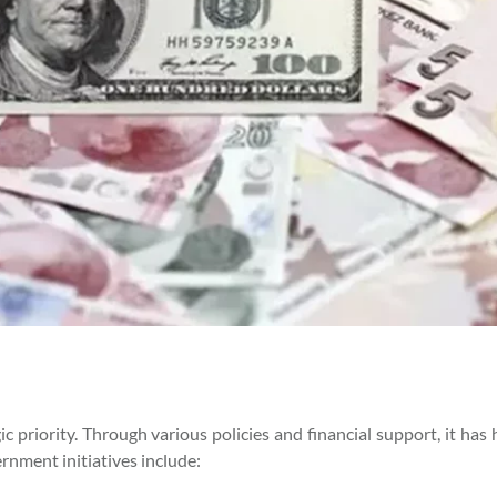
priority. Through various policies and financial support, it has 
nment initiatives include: