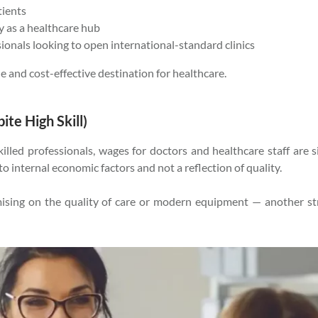
tients
 as a healthcare hub
sionals looking to open international-standard clinics
le and cost-effective destination for healthcare.
te High Skill)
lled professionals, wages for doctors and healthcare staff are si
o internal economic factors and not a reflection of quality.
omising on the quality of care or modern equipment — another s