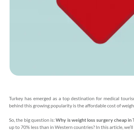
Turkey has emerged as a top destination for medical tourism
behind this growing popularity is the affordable cost of weight
So, the big question is:
Why is weight loss surgery cheap in
up to 70% less than in Western countries? In this article, we’ll