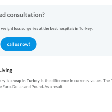
ed consultation?
weight loss surgeries at the best hospitals in Turkey.
call us now!
Living
ery is cheap in Turkey
is the difference in currency values. The 
e Euro, Dollar, and Pound. As a result: