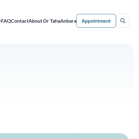
y
FAQ
Contact
About Dr TahaAnbara
Appointment