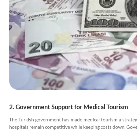
2. Government Support for Medical Tourism
The Turkish government has made medical tourism a strategic 
hospitals remain competitive while keeping costs down. Gover