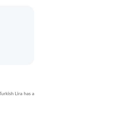
Turkish Lira has a