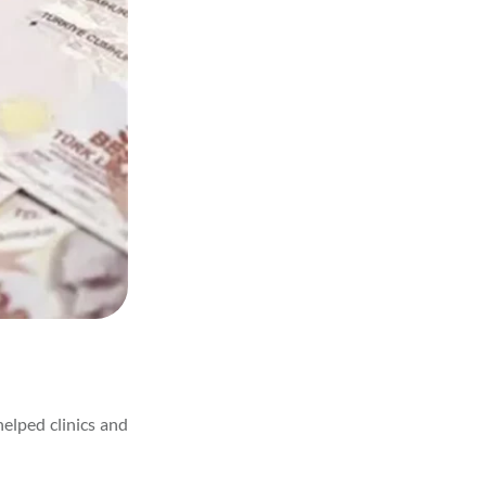
helped clinics and