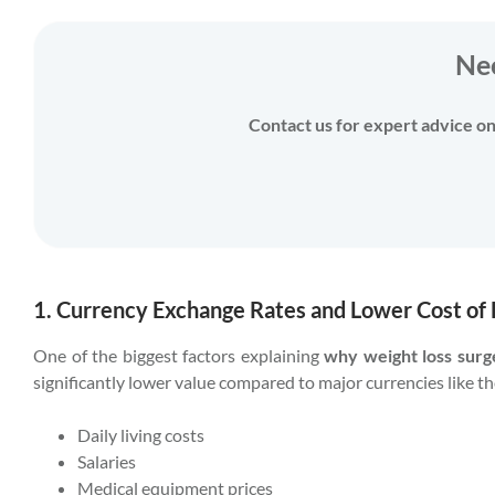
Ne
Contact us for expert advice on 
1. Currency Exchange Rates and Lower Cost of 
One of the biggest factors explaining
why weight loss surg
significantly lower value compared to major currencies like th
Daily living costs
Salaries
Medical equipment prices