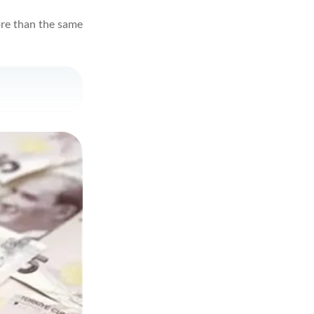
more than the same