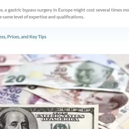
le, a gastric bypass surgery in Europe might cost several times 
same level of expertise and qualifications.
ss, Prices, and Key Tips