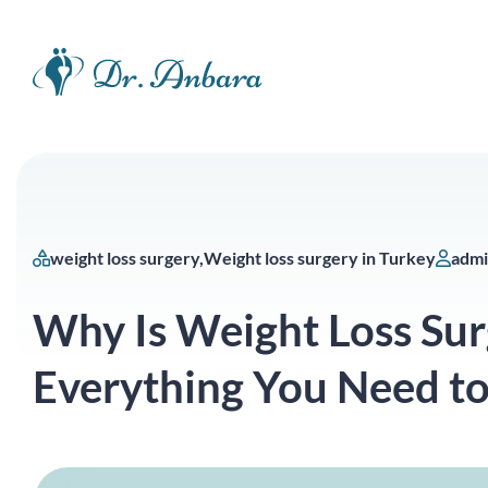
weight loss surgery
Weight loss surgery in Turkey
adm
Why Is Weight Loss Sur
Everything You Need t