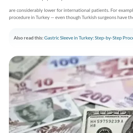
are considerably lower for international patients. For examp
procedure in Turkey — even though Turkish surgeons have the 
Also read this:
Gastric Sleeve in Turkey: Step-by-Step Proce