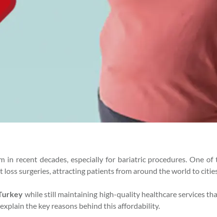
 in recent decades, especially for bariatric procedures. One of
 loss surgeries, attracting patients from around the world to cities
 Turkey
while still maintaining high-quality healthcare services t
 explain the key reasons behind this affordability.