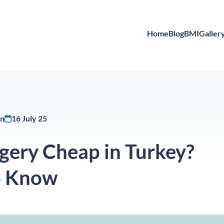
Home
Blog
BMI
Galler
in
16 July 25
gery Cheap in Turkey?
o Know