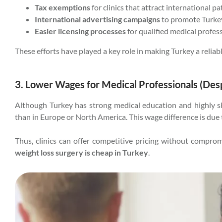
Tax exemptions
for clinics that attract international pa
International advertising campaigns
to promote Turkey
Easier licensing processes
for qualified medical profes
These efforts have played a key role in making Turkey a reliab
3. Lower Wages for Medical Professionals (Despi
Although Turkey has strong medical education and highly ski
than in Europe or North America. This wage difference is due t
Thus, clinics can offer competitive pricing without compr
weight loss surgery is cheap in Turkey
.