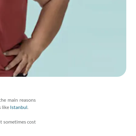
 the main reasons
 like
Istanbul
.
hat sometimes cost