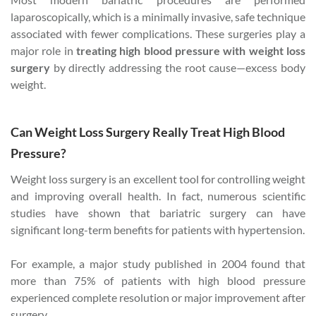
laparoscopically, which is a minimally invasive, safe technique
associated with fewer complications. These surgeries play a
major role in
treating high blood pressure with weight loss
surgery
by directly addressing the root cause—excess body
weight.
Can Weight Loss Surgery Really Treat High Blood
Pressure?
Weight loss surgery is an excellent tool for controlling weight
and improving overall health. In fact, numerous scientific
studies have shown that bariatric surgery can have
significant long-term benefits for patients with hypertension.
For example, a major study published in 2004 found that
more than 75% of patients with high blood pressure
experienced complete resolution or major improvement after
surgery.