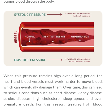
pumps blood through the body.
When this pressure remains high over a long period, the
heart and blood vessels must work harder to move blood,
which can eventually damage them. Over time, this can lead
to serious conditions such as heart disease, kidney disease,
stroke, diabetes, high cholesterol, sleep apnea, and even
premature death. For this reason, treating high blood