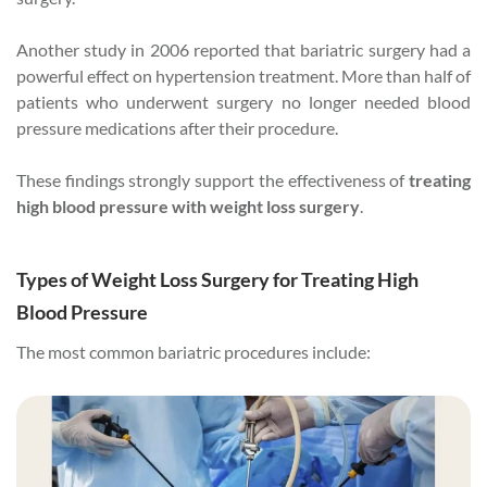
Another study in 2006 reported that bariatric surgery had a
powerful effect on hypertension treatment. More than half of
patients who underwent surgery no longer needed blood
pressure medications after their procedure.
These findings strongly support the effectiveness of
treating
high blood pressure with weight loss surgery
.
Types of Weight Loss Surgery for Treating High
Blood Pressure
The most common bariatric procedures include: