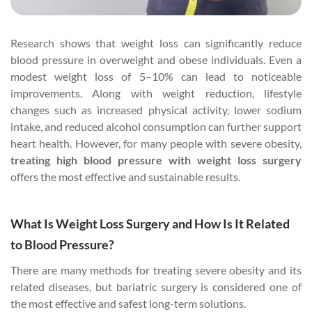
Research shows that weight loss can significantly reduce
blood pressure in overweight and obese individuals. Even a
modest weight loss of 5–10% can lead to noticeable
improvements. Along with weight reduction, lifestyle
changes such as increased physical activity, lower sodium
intake, and reduced alcohol consumption can further support
heart health. However, for many people with severe obesity,
treating high blood pressure with weight loss surgery
offers the most effective and sustainable results.
What Is Weight Loss Surgery and How Is It Related
to Blood Pressure?
There are many methods for treating severe obesity and its
related diseases, but bariatric surgery is considered one of
the most effective and safest long-term solutions.