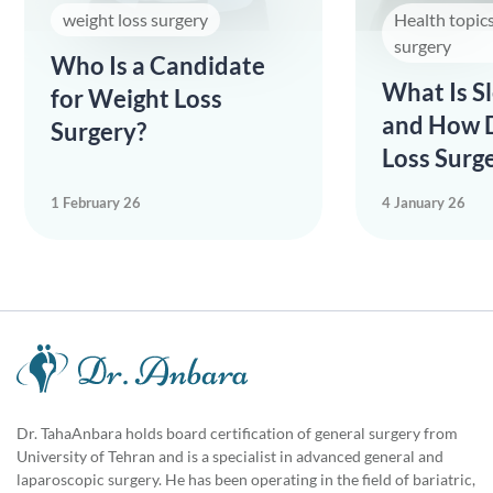
weight loss surgery
Health topic
surgery
Who Is a Candidate
What Is S
for Weight Loss
and How 
Surgery?
Loss Surge
1 February 26
4 January 26
Dr. TahaAnbara holds board certification of general surgery from
University of Tehran and is a specialist in advanced general and
laparoscopic surgery. He has been operating in the field of bariatric,