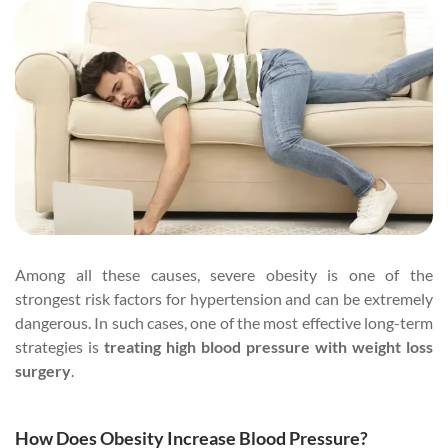
Among all these causes, severe obesity is one of the
strongest risk factors for hypertension and can be extremely
dangerous. In such cases, one of the most effective long-term
strategies is
treating high blood pressure with weight loss
surgery
.
How Does Obesity Increase Blood Pressure?