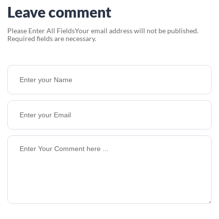
Leave comment
Please Enter All Fields
Your email address will not be published.
Required fields are necessary.