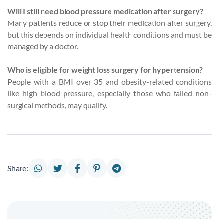
Will I still need blood pressure medication after surgery?
Many patients reduce or stop their medication after surgery,
but this depends on individual health conditions and must be
managed by a doctor.
Who is eligible for weight loss surgery for hypertension?
People with a BMI over 35 and obesity-related conditions
like high blood pressure, especially those who failed non-
surgical methods, may qualify.
Share: