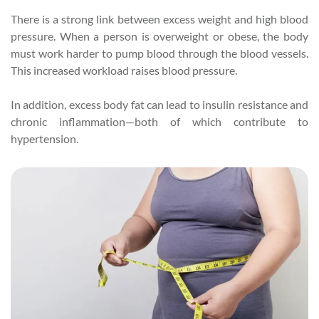
There is a strong link between excess weight and high blood
pressure. When a person is overweight or obese, the body
must work harder to pump blood through the blood vessels.
This increased workload raises blood pressure.
In addition, excess body fat can lead to insulin resistance and
chronic inflammation—both of which contribute to
hypertension.