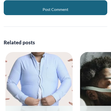
Related posts