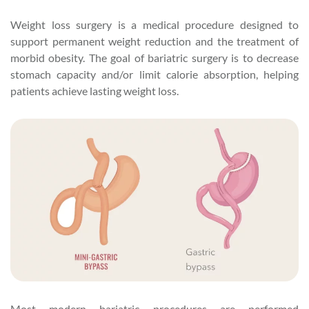
Weight loss surgery is a medical procedure designed to
support permanent weight reduction and the treatment of
morbid obesity. The goal of bariatric surgery is to decrease
stomach capacity and/or limit calorie absorption, helping
patients achieve lasting weight loss.
Most modern bariatric procedures are performed