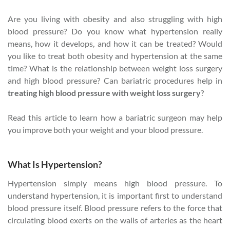
Are you living with obesity and also struggling with high
blood pressure? Do you know what hypertension really
means, how it develops, and how it can be treated? Would
you like to treat both obesity and hypertension at the same
time? What is the relationship between weight loss surgery
and high blood pressure? Can bariatric procedures help in
treating high blood pressure with weight loss surgery
?
Read this article to learn how a bariatric surgeon may help
you improve both your weight and your blood pressure.
What Is Hypertension?
Hypertension simply means high blood pressure. To
understand hypertension, it is important first to understand
blood pressure itself. Blood pressure refers to the force that
circulating blood exerts on the walls of arteries as the heart