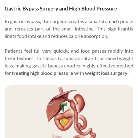
Gastric Bypass Surgery and High Blood Pressure
In gastric bypass, the surgeon creates a small stomach pouch
and reroutes part of the small intestine. This significantly
limits food intake and reduces calorie absorption.
Patients feel full very quickly, and food passes rapidly into
the intestines. This leads to substantial and sustained weight
loss, making gastric bypass another highly effective method
for
treating high blood pressure with weight loss surgery
.