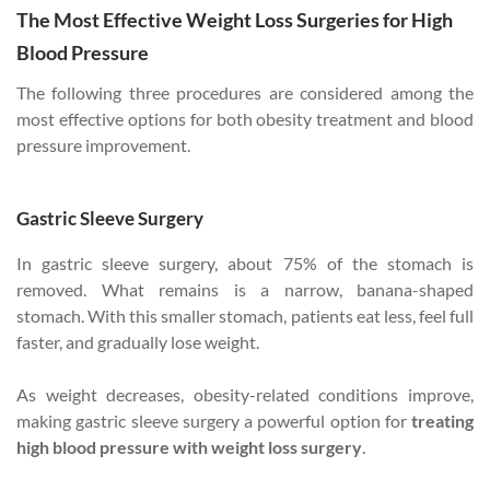
The Most Effective Weight Loss Surgeries for High
Blood Pressure
The following three procedures are considered among the
most effective options for both obesity treatment and blood
pressure improvement.
Gastric Sleeve Surgery
In gastric sleeve surgery, about 75% of the stomach is
removed. What remains is a narrow, banana-shaped
stomach. With this smaller stomach, patients eat less, feel full
faster, and gradually lose weight.
As weight decreases, obesity-related conditions improve,
making gastric sleeve surgery a powerful option for
treating
high blood pressure with weight loss surgery
.