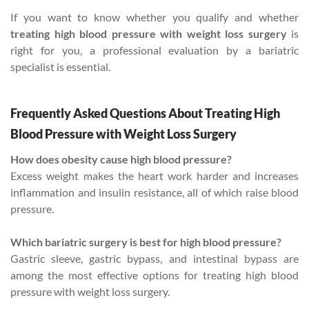
If you want to know whether you qualify and whether
treating high blood pressure with weight loss surgery
is
right for you, a professional evaluation by a bariatric
specialist is essential.
Frequently Asked Questions About Treating High
Blood Pressure with Weight Loss Surgery
How does obesity cause high blood pressure?
Excess weight makes the heart work harder and increases
inflammation and insulin resistance, all of which raise blood
pressure.
Which bariatric surgery is best for high blood pressure?
Gastric sleeve, gastric bypass, and intestinal bypass are
among the most effective options for treating high blood
pressure with weight loss surgery.