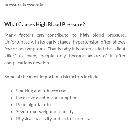
pressure is essential.
What Causes High Blood Pressure?
Many factors can contribute to high blood pressure.
Unfortunately, in its early stages, hypertension often shows
few or no symptoms. That is why it is often called the “silent
killer,” as many people only become aware of it after
complications develop.
Some of the most important risk factors include:
Smoking and tobacco use
Excessive alcohol consumption
Poor, high-fat diet
Severe overweight or obesity
Physical inactivity and lack of exercise