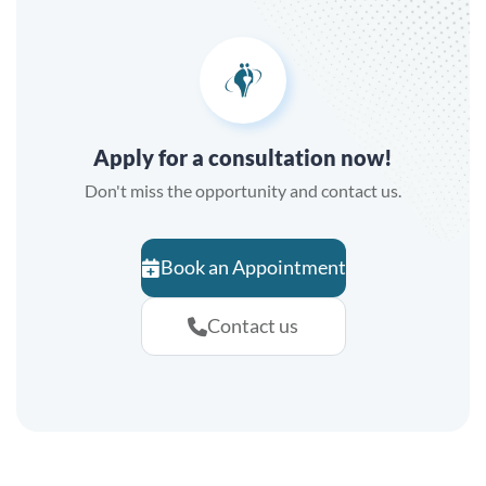
Apply for a consultation now!
Don't miss the opportunity and contact us.
Book an Appointment
Contact us