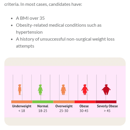
criteria. In most cases, candidates have:
A BMI over 35
Obesity-related medical conditions such as
hypertension
A history of unsuccessful non-surgical weight loss
attempts