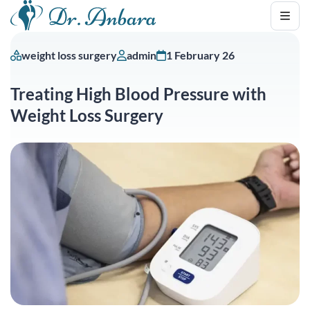
weight loss surgery
admin
1 February 26
Treating High Blood Pressure with
Weight Loss Surgery