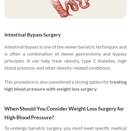
Intestinal Bypass Surgery
Intestinal bypass is one of the newer bariatric techniques and
is often a combination of sleeve gastrectomy and bypass
principles. It can help treat obesity, type 2 diabetes, high
blood pressure, and other obesity-related conditions.
This procedure is also considered a strong option for
treating
high blood pressure with weight loss surgery
.
When Should You Consider Weight Loss Surgery for
High Blood Pressure?
To undergo bariatric surgery, you must meet specific medical