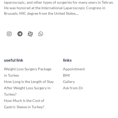
laparoscopic, and other types of surgeries for many years in Tehran.
He was honored at the International Laparoscopic Congress in
Brussels. MIC degree from the United States,...
useful link
links
Weight Loss Surgery Package
Appointment
in Turkey
BMI
How Long Is the Length of Stay
Gallery
After Weight Loss Surgery in
Ask from Dr
Turkey?
How Much Is the Cost of
Gastric Sleeve in Turkey?