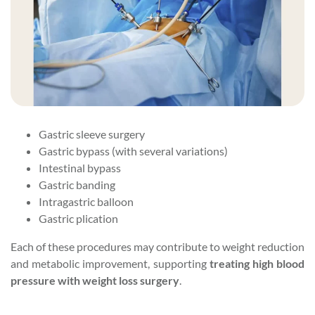
Gastric sleeve surgery
Gastric bypass (with several variations)
Intestinal bypass
Gastric banding
Intragastric balloon
Gastric plication
Each of these procedures may contribute to weight reduction
and metabolic improvement, supporting
treating high blood
pressure with weight loss surgery
.