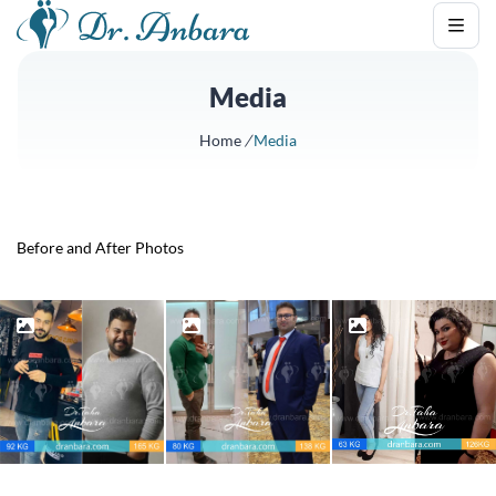
Media
Home
/
Media
Before and After Photos