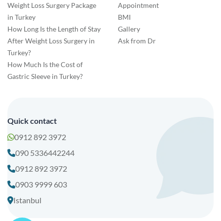
Weight Loss Surgery Package
Appointment
in Turkey
BMI
How Long Is the Length of Stay
Gallery
After Weight Loss Surgery in
Ask from Dr
Turkey?
How Much Is the Cost of
Gastric Sleeve in Turkey?
Quick contact
0912 892 3972
090 5336442244
0912 892 3972
0903 9999 603
Istanbul