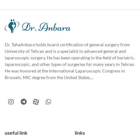
Dr. TahaAnbara holds board certification of general surgery from
University of Tehran and is a specialist in advanced general and
laparoscopic surgery. He has been operating in the field of bariatric,
laparoscopic, and other types of surgeries for many years in Tehran.
He was honored at the International Laparoscopic Congress in
Brussels. MIC degree from the United States,...
useful link
links